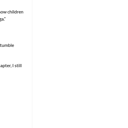
 how children
a.”
stumble
ter, I still