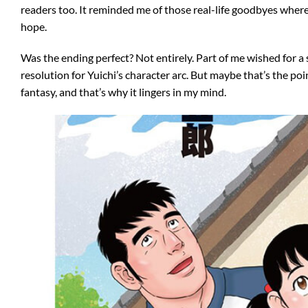
readers too. It reminded me of those real-life goodbyes where
hope.
Was the ending perfect? Not entirely. Part of me wished for a 
resolution for Yuichi’s character arc. But maybe that’s the p
fantasy, and that’s why it lingers in my mind.