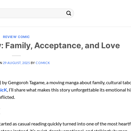
REVIEW COMIC
: Family, Acceptance, and Love
ON
29 AUGUST, 2025
BY
COMICK
 by Gengoroh Tagame, a moving manga about family, cultural tab
icK
, I’ll share what makes this story unforgettable its emotional hi
flicted.
K
rted as casual reading quickly turned into one of the most heart
 story; instead, it’s quiet, deeply emotional, and strikingly human.