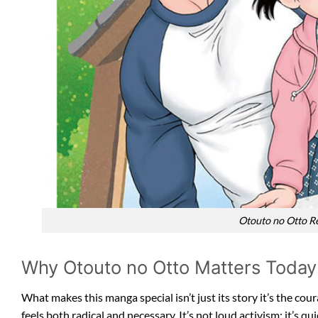
Otouto no Otto Re
Why Otouto no Otto Matters Today
What makes this manga special isn’t just its story it’s the co
feels both radical and necessary. It’s not loud activism; it’s 