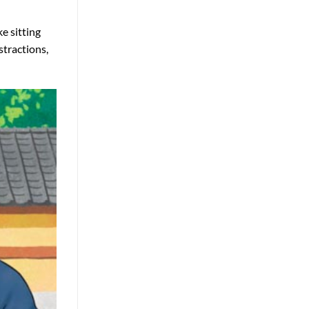
e sitting
stractions,