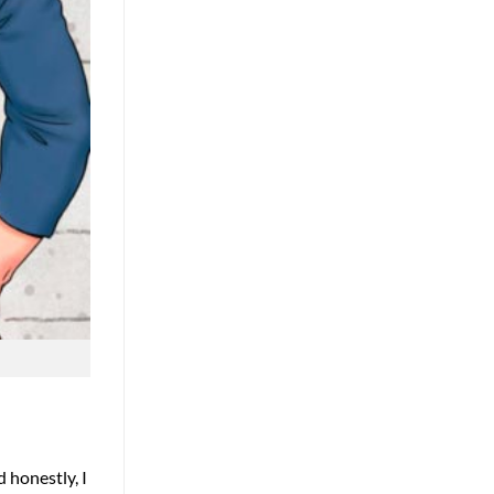
 honestly, I