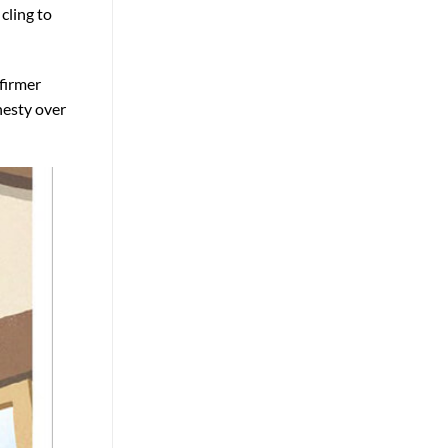
cling to
 firmer
nesty over