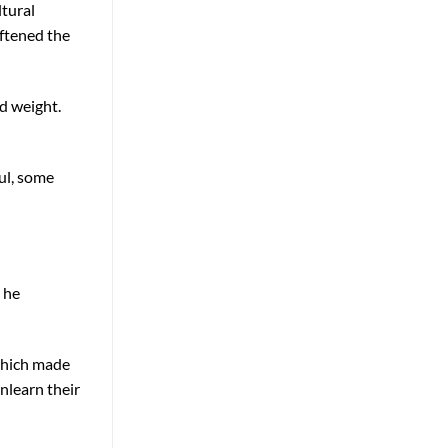
ltural
oftened the
d weight.
ful, some
 he
 which made
nlearn their