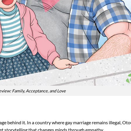
view: Family, Acceptance, and Love
urage behind it. In a country where gay marriage remains illegal, O
quiet storytelling that changes minds through empathy.