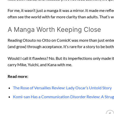
For me, it wasn’t just a manga it was a mirror. It made me refl
often see the world with far more clarity than adults. That’s
A Manga Worth Keeping Close
Reading Otouto no Otto on ComicK was more than just entert
(and grow) through acceptance. It’s rare for a story to be bot
Would I call it flawless? No. But its imperfections only made i
carry Mike, Yuichi, and Kana with me.
Read more:
The Rose of Versailles Review: Lady Oscar’s Untold Story
Komi-san Has a Communication Disorder Review: A Strugg