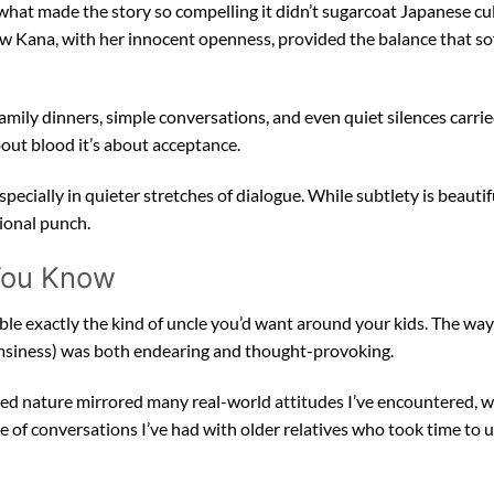
s what made the story so compelling it didn’t sugarcoat Japanese cu
ow Kana, with her innocent openness, provided the balance that s
ily dinners, simple conversations, and even quiet silences carrie
out blood it’s about acceptance.
 especially in quieter stretches of dialogue. While subtlety is beauti
ional punch.
 You Know
le exactly the kind of uncle you’d want around your kids. The way
umsiness) was both endearing and thought-provoking.
uarded nature mirrored many real-world attitudes I’ve encountered,
 of conversations I’ve had with older relatives who took time to u