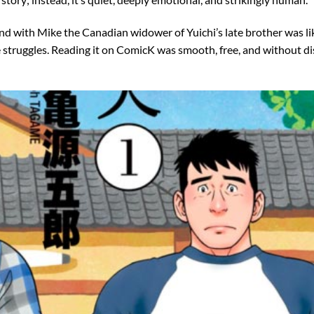
d with Mike the Canadian widower of Yuichi’s late brother was lik
e struggles. Reading it on ComicK was smooth, free, and without di