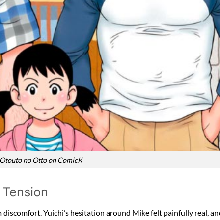
 Otouto no Otto on ComicK
 Tension
iscomfort. Yuichi’s hesitation around Mike felt painfully real, and