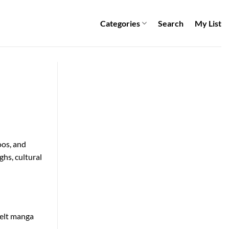
Categories
Search
My List
oos, and
ghs, cultural
felt manga