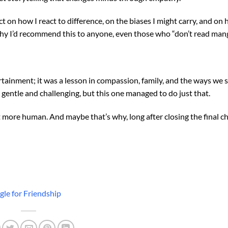
ect on how I react to difference, on the biases I might carry, and on
 why I’d recommend this to anyone, even those who “don’t read mang
ainment; it was a lesson in compassion, family, and the ways we 
h gentle and challenging, but this one managed to do just that.
t more human. And maybe that’s why, long after closing the final chap
le for Friendship