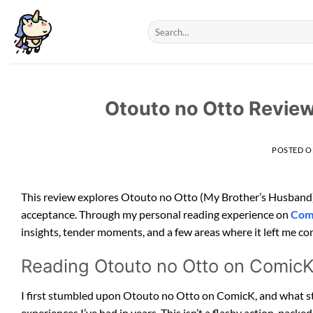
Skip
to
content
Otouto no Otto Review
POSTED 
This review explores Otouto no Otto (My Brother’s Husband)
acceptance. Through my personal reading experience on
Com
insights, tender moments, and a few areas where it left me con
Reading Otouto no Otto on Comic
I first stumbled upon Otouto no Otto on ComicK, and what sta
experiences I’ve had in years. This isn’t a flashy action-packed