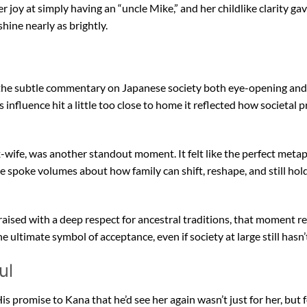
r joy at simply having an “uncle Mike,” and her childlike clarity ga
ine nearly as brightly.
d the subtle commentary on Japanese society both eye-opening and
influence hit a little too close to home it reflected how societal p
x-wife, was another standout moment. It felt like the perfect meta
ne spoke volumes about how family can shift, reshape, and still ho
raised with a deep respect for ancestral traditions, that moment 
e ultimate symbol of acceptance, even if society at large still hasn’
ul
 His promise to Kana that he’d see her again wasn’t just for her, but 