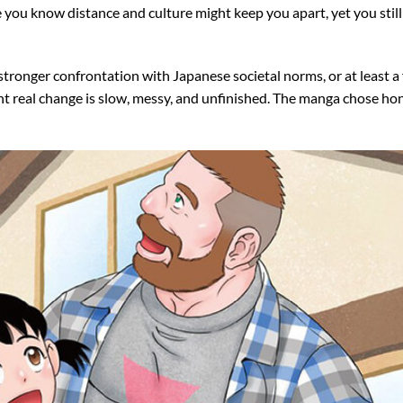
 you know distance and culture might keep you apart, yet you still 
stronger confrontation with Japanese societal norms, or at least a
oint real change is slow, messy, and unfinished. The manga chose ho