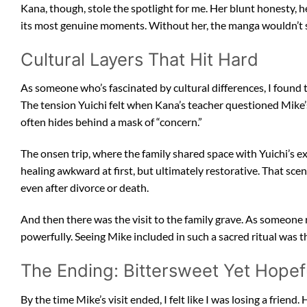
Kana, though, stole the spotlight for me. Her blunt honesty, he
its most genuine moments. Without her, the manga wouldn’t sh
Cultural Layers That Hit Hard
As someone who’s fascinated by cultural differences, I foun
The tension Yuichi felt when Kana’s teacher questioned Mike’s 
often hides behind a mask of “concern.”
The onsen trip, where the family shared space with Yuichi’s e
healing awkward at first, but ultimately restorative. That sce
even after divorce or death.
And then there was the visit to the family grave. As someone 
powerfully. Seeing Mike included in such a sacred ritual was th
The Ending: Bittersweet Yet Hopef
By the time Mike’s visit ended, I felt like I was losing a friend.