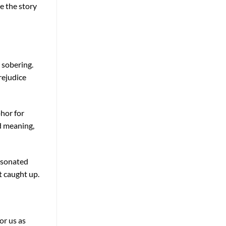
ve the story
 sobering.
rejudice
phor for
ld meaning,
resonated
t caught up.
for us as