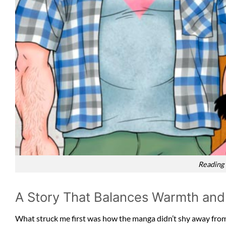
Reading
A Story That Balances Warmth and
What struck me first was how the manga didn’t shy away from d