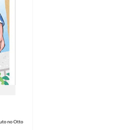
touto no Otto