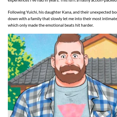
Following Yuichi, his daughter Kana, and their unexpected bon
down with a family that slowly let me into their most intimat
which only made the emotional beats hit harder.