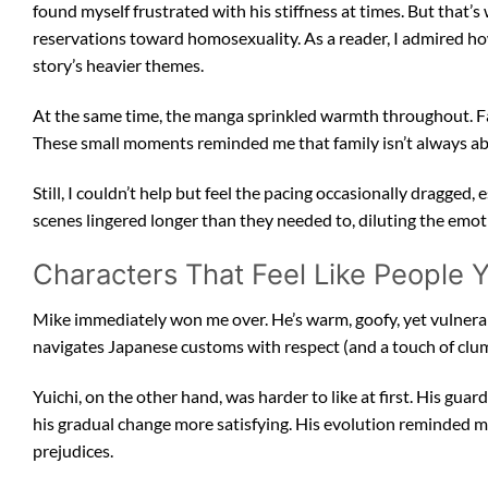
found myself frustrated with his stiffness at times. But that’
reservations toward homosexuality. As a reader, I admired h
story’s heavier themes.
At the same time, the manga sprinkled warmth throughout. Fam
These small moments reminded me that family isn’t always ab
Still, I couldn’t help but feel the pacing occasionally dragged,
scenes lingered longer than they needed to, diluting the emot
Characters That Feel Like People
Mike immediately won me over. He’s warm, goofy, yet vulnerab
navigates Japanese customs with respect (and a touch of cl
Yuichi, on the other hand, was harder to like at first. His g
his gradual change more satisfying. His evolution reminded me
prejudices.