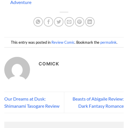
Adventure
This entry was posted in
Review Comic
. Bookmark the
permalink
.
COMICK
Our Dreams at Dusk:
Beasts of Abigaile Review:
Shimanami Tasogare Review
Dark Fantasy Romance