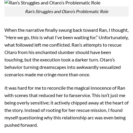
Ran’s Struggles and Otaro’s Problematic Role
When the narrative finally swung back toward Ran, I thought,
“Here we go, this is what I’ve been waiting for.” Unfortunately,
what followed left me conflicted. Ran’s attempts to rescue
Otaro from his enchanted slumber should have been
touching, but the execution took a darker turn. Otaro’s
behavior turning dreamscapes into awkwardly sexualized
scenarios made me cringe more than once.
It was hard for me to reconcile the magical innocence of Ran
with scenes that reduced her to fanservice. This isn’t just me
being overly sensitive; it actively chipped away at the heart of
the story. Instead of rooting for her rescue mission, I found
myself questioning why this relationship arc was even being
pushed forward.