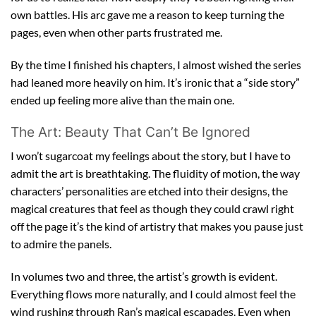
own battles. His arc gave me a reason to keep turning the
pages, even when other parts frustrated me.
By the time I finished his chapters, I almost wished the series
had leaned more heavily on him. It’s ironic that a “side story”
ended up feeling more alive than the main one.
The Art: Beauty That Can’t Be Ignored
I won’t sugarcoat my feelings about the story, but I have to
admit the art is breathtaking. The fluidity of motion, the way
characters’ personalities are etched into their designs, the
magical creatures that feel as though they could crawl right
off the page it’s the kind of artistry that makes you pause just
to admire the panels.
In volumes two and three, the artist’s growth is evident.
Everything flows more naturally, and I could almost feel the
wind rushing through Ran’s magical escapades. Even when