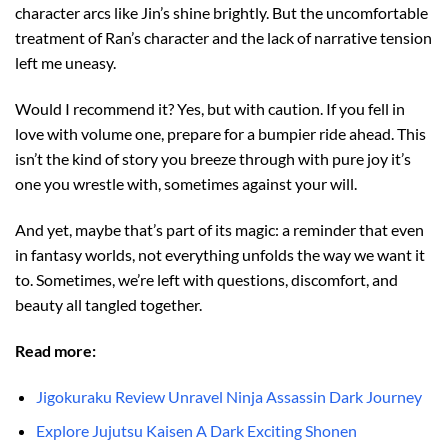
character arcs like Jin’s shine brightly. But the uncomfortable
treatment of Ran’s character and the lack of narrative tension
left me uneasy.
Would I recommend it? Yes, but with caution. If you fell in
love with volume one, prepare for a bumpier ride ahead. This
isn’t the kind of story you breeze through with pure joy it’s
one you wrestle with, sometimes against your will.
And yet, maybe that’s part of its magic: a reminder that even
in fantasy worlds, not everything unfolds the way we want it
to. Sometimes, we’re left with questions, discomfort, and
beauty all tangled together.
Read more:
Jigokuraku Review Unravel Ninja Assassin Dark Journey
Explore Jujutsu Kaisen A Dark Exciting Shonen