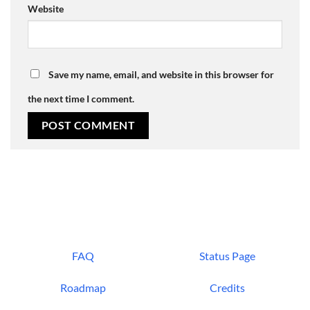
Website
Save my name, email, and website in this browser for
the next time I comment.
FAQ
Status Page
Roadmap
Credits