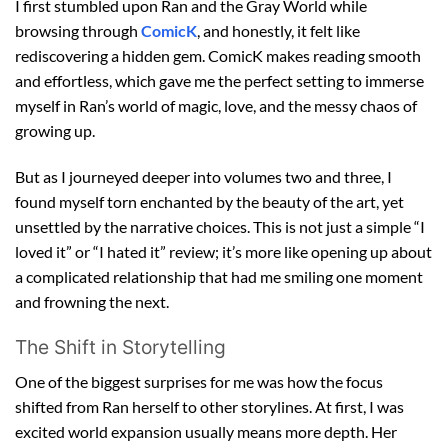
I first stumbled upon Ran and the Gray World while
browsing through
ComicK
, and honestly, it felt like
rediscovering a hidden gem. ComicK makes reading smooth
and effortless, which gave me the perfect setting to immerse
myself in Ran’s world of magic, love, and the messy chaos of
growing up.
But as I journeyed deeper into volumes two and three, I
found myself torn enchanted by the beauty of the art, yet
unsettled by the narrative choices. This is not just a simple “I
loved it” or “I hated it” review; it’s more like opening up about
a complicated relationship that had me smiling one moment
and frowning the next.
The Shift in Storytelling
One of the biggest surprises for me was how the focus
shifted from Ran herself to other storylines. At first, I was
excited world expansion usually means more depth. Her