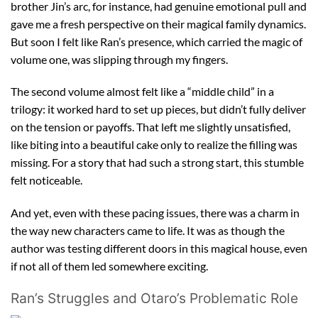
brother Jin’s arc, for instance, had genuine emotional pull and
gave me a fresh perspective on their magical family dynamics.
But soon I felt like Ran’s presence, which carried the magic of
volume one, was slipping through my fingers.
The second volume almost felt like a “middle child” in a
trilogy: it worked hard to set up pieces, but didn’t fully deliver
on the tension or payoffs. That left me slightly unsatisfied,
like biting into a beautiful cake only to realize the filling was
missing. For a story that had such a strong start, this stumble
felt noticeable.
And yet, even with these pacing issues, there was a charm in
the way new characters came to life. It was as though the
author was testing different doors in this magical house, even
if not all of them led somewhere exciting.
Ran’s Struggles and Otaro’s Problematic Role