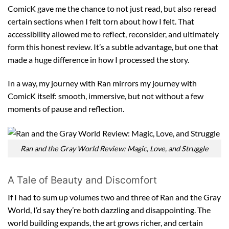
ComicK gave me the chance to not just read, but also reread
certain sections when I felt torn about how I felt. That
accessibility allowed me to reflect, reconsider, and ultimately
form this honest review. It’s a subtle advantage, but one that
made a huge difference in how I processed the story.
In a way, my journey with Ran mirrors my journey with
ComicK itself: smooth, immersive, but not without a few
moments of pause and reflection.
Ran and the Gray World Review: Magic, Love, and Struggle
A Tale of Beauty and Discomfort
If I had to sum up volumes two and three of Ran and the Gray
World, I’d say they’re both dazzling and disappointing. The
world building expands, the art grows richer, and certain