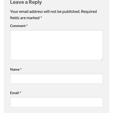
Leave a Reply
Your email address will not be published.
Required
fields are marked
*
Comment
*
Name
*
Email
*