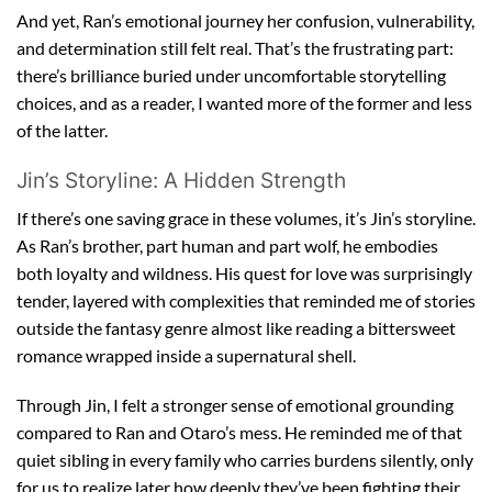
And yet, Ran’s emotional journey her confusion, vulnerability,
and determination still felt real. That’s the frustrating part:
there’s brilliance buried under uncomfortable storytelling
choices, and as a reader, I wanted more of the former and less
of the latter.
Jin’s Storyline: A Hidden Strength
If there’s one saving grace in these volumes, it’s Jin’s storyline.
As Ran’s brother, part human and part wolf, he embodies
both loyalty and wildness. His quest for love was surprisingly
tender, layered with complexities that reminded me of stories
outside the fantasy genre almost like reading a bittersweet
romance wrapped inside a supernatural shell.
Through Jin, I felt a stronger sense of emotional grounding
compared to Ran and Otaro’s mess. He reminded me of that
quiet sibling in every family who carries burdens silently, only
for us to realize later how deeply they’ve been fighting their