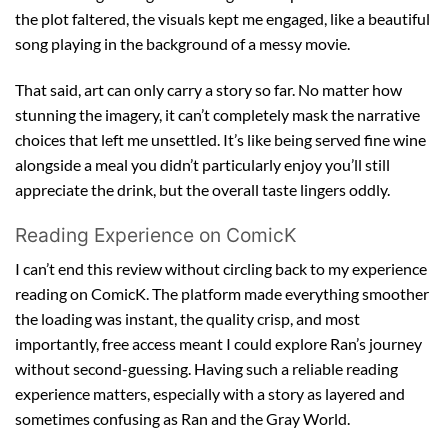
the plot faltered, the visuals kept me engaged, like a beautiful
song playing in the background of a messy movie.
That said, art can only carry a story so far. No matter how
stunning the imagery, it can’t completely mask the narrative
choices that left me unsettled. It’s like being served fine wine
alongside a meal you didn’t particularly enjoy you’ll still
appreciate the drink, but the overall taste lingers oddly.
Reading Experience on ComicK
I can’t end this review without circling back to my experience
reading on ComicK. The platform made everything smoother
the loading was instant, the quality crisp, and most
importantly, free access meant I could explore Ran’s journey
without second-guessing. Having such a reliable reading
experience matters, especially with a story as layered and
sometimes confusing as Ran and the Gray World.