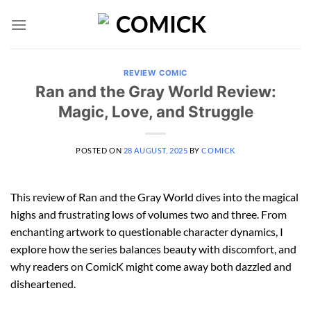
Skip
to
content
REVIEW COMIC
Ran and the Gray World Review:
Magic, Love, and Struggle
POSTED ON
28 AUGUST, 2025
BY
COMICK
This review of Ran and the Gray World dives into the magical
highs and frustrating lows of volumes two and three. From
enchanting artwork to questionable character dynamics, I
explore how the series balances beauty with discomfort, and
why readers on ComicK might come away both dazzled and
disheartened.