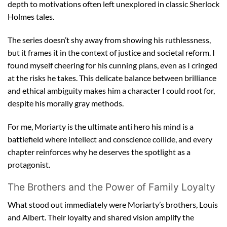
depth to motivations often left unexplored in classic Sherlock
Holmes tales.
The series doesn’t shy away from showing his ruthlessness,
but it frames it in the context of justice and societal reform. I
found myself cheering for his cunning plans, even as I cringed
at the risks he takes. This delicate balance between brilliance
and ethical ambiguity makes him a character I could root for,
despite his morally gray methods.
For me, Moriarty is the ultimate anti hero his mind is a
battlefield where intellect and conscience collide, and every
chapter reinforces why he deserves the spotlight as a
protagonist.
The Brothers and the Power of Family Loyalty
What stood out immediately were Moriarty’s brothers, Louis
and Albert. Their loyalty and shared vision amplify the