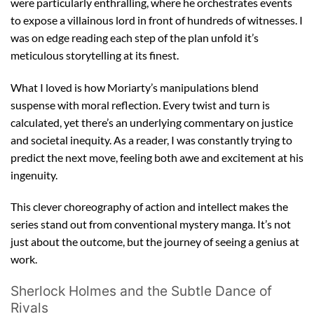
were particularly enthralling, where he orchestrates events
to expose a villainous lord in front of hundreds of witnesses. I
was on edge reading each step of the plan unfold it’s
meticulous storytelling at its finest.
What I loved is how Moriarty’s manipulations blend
suspense with moral reflection. Every twist and turn is
calculated, yet there’s an underlying commentary on justice
and societal inequity. As a reader, I was constantly trying to
predict the next move, feeling both awe and excitement at his
ingenuity.
This clever choreography of action and intellect makes the
series stand out from conventional mystery manga. It’s not
just about the outcome, but the journey of seeing a genius at
work.
Sherlock Holmes and the Subtle Dance of
Rivals