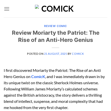
Skip
to
content
REVIEW COMIC
Review Moriarty the Patriot: The
Rise of an Anti-Hero Genius
POSTED ON
21 AUGUST, 2025
BY
COMICK
I first discovered Moriarty the Patriot: The Rise of an Anti
Hero Genius on
ComicK
, and I was immediately drawn in by
its unique twist on the classic Sherlock Holmes universe.
Following William James Moriarty’s calculated schemes
against the British aristocracy, the story delivers a thrilling
blend of intellect, suspense, and moral complexity that had
me hooked from the very first chapter.