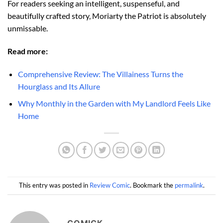
For readers seeking an intelligent, suspenseful, and
beautifully crafted story, Moriarty the Patriot is absolutely
unmissable.
Read more:
Comprehensive Review: The Villainess Turns the
Hourglass and Its Allure
Why Monthly in the Garden with My Landlord Feels Like
Home
This entry was posted in
Review Comic
. Bookmark the
permalink
.