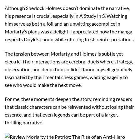
Although Sherlock Holmes doesn’t dominate the narrative,
his presence is crucial, especially in A Study in S. Watching
him serve as both a foil and an unwitting accomplice in
Moriarty’s plans was a delight. I appreciated how the manga
respects Doyle’s canon while offering fresh reinterpretations.
The tension between Moriarty and Holmes is subtle yet
electric. Their interactions are cerebral duels where strategy,
observation, and deduction collide. I found myself genuinely
fascinated by their mental chess games, waiting eagerly to
see who would make the next move.
For me, these moments deepen the story, reminding readers
that classic characters can be reinvented without losing their
essence, and that even legends can be part of a larger,
thrilling narrative.