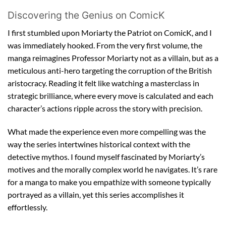
Discovering the Genius on ComicK
I first stumbled upon Moriarty the Patriot on ComicK, and I
was immediately hooked. From the very first volume, the
manga reimagines Professor Moriarty not as a villain, but as a
meticulous anti-hero targeting the corruption of the British
aristocracy. Reading it felt like watching a masterclass in
strategic brilliance, where every move is calculated and each
character’s actions ripple across the story with precision.
What made the experience even more compelling was the
way the series intertwines historical context with the
detective mythos. I found myself fascinated by Moriarty’s
motives and the morally complex world he navigates. It’s rare
for a manga to make you empathize with someone typically
portrayed as a villain, yet this series accomplishes it
effortlessly.