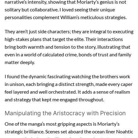
narrative’s intensity, showing that Moriarty’s genius is not
solitary but collaborative. I loved seeing their unique
personalities complement William’s meticulous strategies.
They aren’t just side characters; they are integral to executing
high-stakes plans that target the elite. Their interactions
bring both warmth and tension to the story, illustrating that
even in a world of calculated crime, bonds of trust and family
matter deeply.
I found the dynamic fascinating watching the brothers work
in unison, each bringing a distinct strength, made every caper
feel layered and well orchestrated. It adds a sense of realism
and strategy that kept me engaged throughout.
Manipulating the Aristocracy with Precision
One of the manga’s most gripping aspects is Moriarty’s
strategic brilliance. Scenes set aboard the ocean liner Noahtic