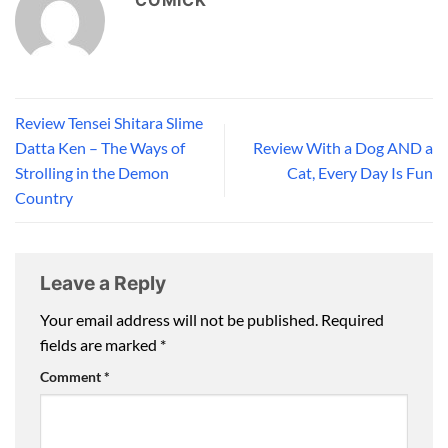
COMICK
Review Tensei Shitara Slime
Datta Ken – The Ways of
Review With a Dog AND a
Strolling in the Demon
Cat, Every Day Is Fun
Country
Leave a Reply
Your email address will not be published.
Required
fields are marked
*
Comment
*