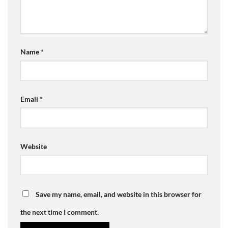
Name
*
Email
*
Website
Save my name, email, and website in this browser for
the next time I comment.