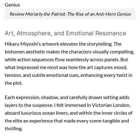
Review Moriarty the Patriot: The Rise of an Anti-Hero Genius
Art, Atmosphere, and Emotional Resonance
Hikaru Miyoshi’s artwork elevates the storytelling. The
bishonen aesthetic makes the characters visually compelling,
while action sequences flow seamlessly across panels. But
what impressed me most was how the art captures mood,
tension, and subtle emotional cues, enhancing every twist in
the plot.
Each expression, shadow, and carefully drawn setting adds
layers to the suspense. I felt immersed in Victorian London,
aboard luxurious ocean liners, and within the inner circles of
the elite an experience that made every scene tangible and
thrilling.