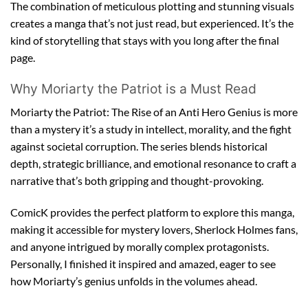
The combination of meticulous plotting and stunning visuals
creates a manga that’s not just read, but experienced. It’s the
kind of storytelling that stays with you long after the final
page.
Why Moriarty the Patriot is a Must Read
Moriarty the Patriot: The Rise of an Anti Hero Genius is more
than a mystery it’s a study in intellect, morality, and the fight
against societal corruption. The series blends historical
depth, strategic brilliance, and emotional resonance to craft a
narrative that’s both gripping and thought-provoking.
ComicK provides the perfect platform to explore this manga,
making it accessible for mystery lovers, Sherlock Holmes fans,
and anyone intrigued by morally complex protagonists.
Personally, I finished it inspired and amazed, eager to see
how Moriarty’s genius unfolds in the volumes ahead.