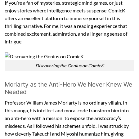
If you’re a fan of mysteries, strategic mind games, or just
enjoy stories where intelligence meets suspense, ComicK
offers an excellent platform to immerse yourself in this
thrilling narrative. For me, it was a reading experience that
combined excitement, admiration, and a lingering sense of
intrigue.
Discovering the Genius on ComicK
Moriarty as the Anti-Hero We Never Knew We
Needed
Professor William James Moriarty is no ordinary villain. In
this manga, his intellect and moral code transform him into
an anti-hero with a mission: to expose the aristocracy’s
misdeeds. As I followed his schemes unfold, I was struck by
how cleverly Takeuchi and Miyoshi humanize him, giving