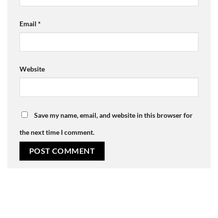
Email
*
Website
Save my name, email, and website in this browser for
the next time I comment.