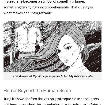
instead, she becomes a symbol of something larger,
something terrifyingly incomprehensible. That duality is
what makes her unforgettable.
The Allure of Kyoko Byakuya and Her Mysterious Fate
Horror Beyond the Human Scale
Junji Ito’s work often thrives on grotesque close encounters,
but here, he pushes the boundaries into cosmic horror. We’re