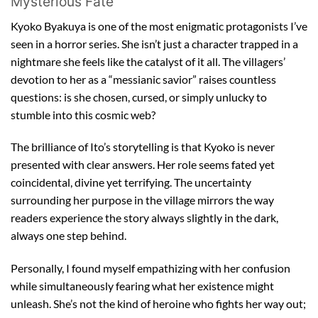
Mysterious Fate
Kyoko Byakuya is one of the most enigmatic protagonists I’ve
seen in a horror series. She isn’t just a character trapped in a
nightmare she feels like the catalyst of it all. The villagers’
devotion to her as a “messianic savior” raises countless
questions: is she chosen, cursed, or simply unlucky to
stumble into this cosmic web?
The brilliance of Ito’s storytelling is that Kyoko is never
presented with clear answers. Her role seems fated yet
coincidental, divine yet terrifying. The uncertainty
surrounding her purpose in the village mirrors the way
readers experience the story always slightly in the dark,
always one step behind.
Personally, I found myself empathizing with her confusion
while simultaneously fearing what her existence might
unleash. She’s not the kind of heroine who fights her way out;