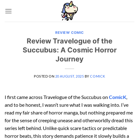
Skip
to
content
REVIEW COMIC
Review Travelogue of the
Succubus: A Cosmic Horror
Journey
POSTED ON
20 AUGUST, 2025
BY
COMICK
I first came across Travelogue of the Succubus on
ComicK
,
and to be honest, I wasn’t sure what I was walking into. I’ve
read my fair share of horror manga, but nothing prepared me
for the sense of creeping unease and otherworldly dread this
series left behind. Unlike quick scare tactics or predictable
horror beats, this story demands patience it slowly builds a