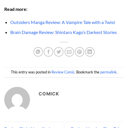
Read more:
Outsiders Manga Review: A Vampire Tale with a Twist
Brain Damage Review: Shintaro Kago’s Darkest Stories
This entry was posted in
Review Comic
. Bookmark the
permalink
.
COMICK