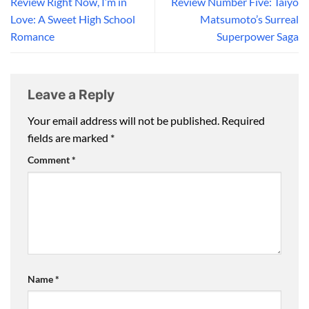
Review Right Now, I’m in
Review Number Five: Taiyo
Love: A Sweet High School
Matsumoto’s Surreal
Romance
Superpower Saga
Leave a Reply
Your email address will not be published.
Required
fields are marked
*
Comment
*
Name
*