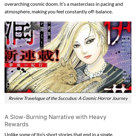
overarching cosmic doom. It’s a masterclass in pacing and
atmosphere, making you feel constantly off-balance.
Review Travelogue of the Succubus: A Cosmic Horror Journey
A Slow-Burning Narrative with Heavy
Rewards
Unlike some of Ito’s short stories that end in a single,