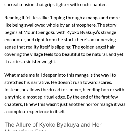
surreal tension that grips tighter with each chapter.
Reading it felt less like flipping through a manga and more
like being swallowed whole by an atmosphere. The story
begins at Mount Sengoku with Kyoko Byakuya’s strange
encounter, and right from the start, there’s an unnerving
sense that reality itself is slipping. The golden angel hair
covering the village feels too beautiful to be natural, and yet
it carries a sinister weight.
What made me fall deeper into this manga is the way Ito
stretches his narrative. He doesn’t rush toward scares.
Instead, he allows the dread to simmer, blending horror with
a mythic, almost spiritual edge. By the end of the first few
chapters, I knew this wasn’t just another horror manga it was
a complete experience in itself.
The Allure of Kyoko Byakuya and Her