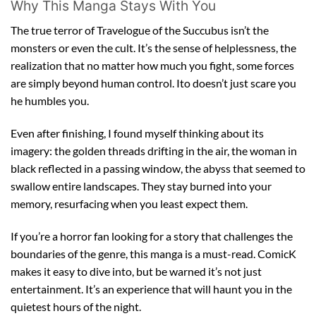
Why This Manga Stays With You
The true terror of Travelogue of the Succubus isn’t the
monsters or even the cult. It’s the sense of helplessness, the
realization that no matter how much you fight, some forces
are simply beyond human control. Ito doesn’t just scare you
he humbles you.
Even after finishing, I found myself thinking about its
imagery: the golden threads drifting in the air, the woman in
black reflected in a passing window, the abyss that seemed to
swallow entire landscapes. They stay burned into your
memory, resurfacing when you least expect them.
If you’re a horror fan looking for a story that challenges the
boundaries of the genre, this manga is a must-read. ComicK
makes it easy to dive into, but be warned it’s not just
entertainment. It’s an experience that will haunt you in the
quietest hours of the night.