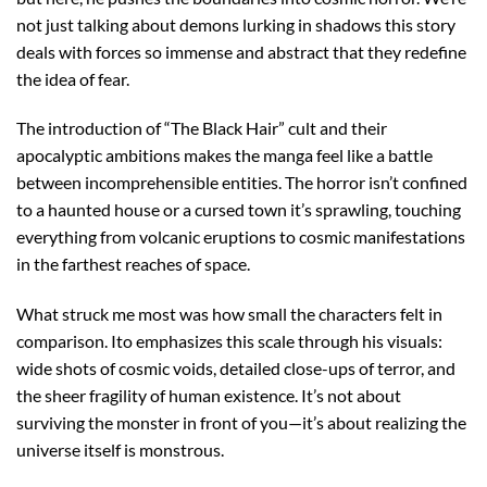
not just talking about demons lurking in shadows this story
deals with forces so immense and abstract that they redefine
the idea of fear.
The introduction of “The Black Hair” cult and their
apocalyptic ambitions makes the manga feel like a battle
between incomprehensible entities. The horror isn’t confined
to a haunted house or a cursed town it’s sprawling, touching
everything from volcanic eruptions to cosmic manifestations
in the farthest reaches of space.
What struck me most was how small the characters felt in
comparison. Ito emphasizes this scale through his visuals:
wide shots of cosmic voids, detailed close-ups of terror, and
the sheer fragility of human existence. It’s not about
surviving the monster in front of you—it’s about realizing the
universe itself is monstrous.