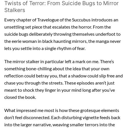
Twists of Terror: From Suicide Bugs to Mirror
Stalkers
Every chapter of Travelogue of the Succubus introduces an
unsettling set piece that escalates the horror. From the
suicide bugs deliberately throwing themselves underfoot to
the eerie woman in black haunting mirrors, the manga never
lets you settle into a single rhythm of fear.
The mirror stalker in particular left a mark on me. There’s
something bone-chilling about the idea that your own
reflection could betray you, that a shadow could slip free and
chase you through the streets. These episodes aren’t just
meant to shock they linger in your mind long after you’ve
closed the book.
What impressed me most is how these grotesque elements
don’t feel disconnected. Each disturbing vignette feeds back
into the larger narrative, weaving smaller terrors into the