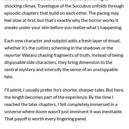
shocking climax, Travelogue of the Succubus unfolds through
episodic chapters that build on each other. The pacing may
feel slow at first, but that’s exactly why the horror works it
sneaks under your skin before you realize what’s happening.
Each new character and subplot adds a fresh layer of dread,
whether it’s the cultists scheming in the shadows or the
reporter Wataru chasing fragments of truth. Instead of being
disposable side characters, they bring dimension to the
central mystery and intensify the sense of an unstoppable
fate.
I’ll admit, I usually prefer Ito’s shorter, sharper tales. But here,
the length becomes part of the experience. By the time I
reached the later chapters, I felt completely immersed in a
universe where doom wasn’t just imminent it was inevitable.
That payoff is worth every lingering panel.