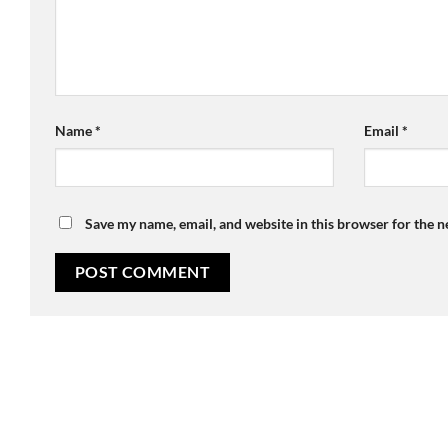
Name
*
Email
*
Save my name, email, and website in this browser for the 