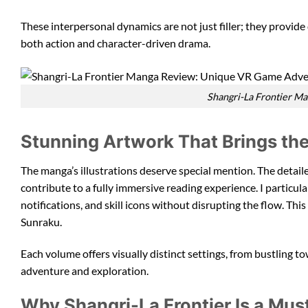
These interpersonal dynamics are not just filler; they provid
both action and character-driven drama.
Shangri-La Frontier M
Stunning Artwork That Brings the
The manga’s illustrations deserve special mention. The detail
contribute to a fully immersive reading experience. I particu
notifications, and skill icons without disrupting the flow. This
Sunraku.
Each volume offers visually distinct settings, from bustling t
adventure and exploration.
Why Shangri-La Frontier Is a Mu