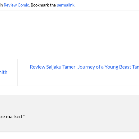
in
Review Comic
. Bookmark the
permalink
.
Review Saijaku Tamer: Journey of a Young Beast Ta
mith
 are marked
*