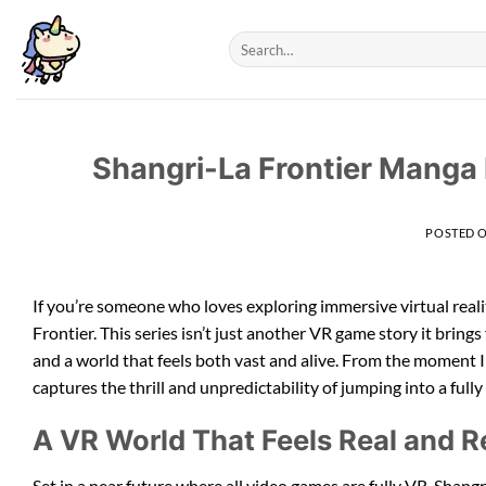
Skip
to
content
Shangri-La Frontier Manga
POSTED 
If you’re someone who loves exploring immersive virtual rea
Frontier. This series isn’t just another VR game story it brings
and a world that feels both vast and alive. From the moment 
captures the thrill and unpredictability of jumping into a fully
A VR World That Feels Real and Re
Set in a near future where all video games are fully VR, Shang