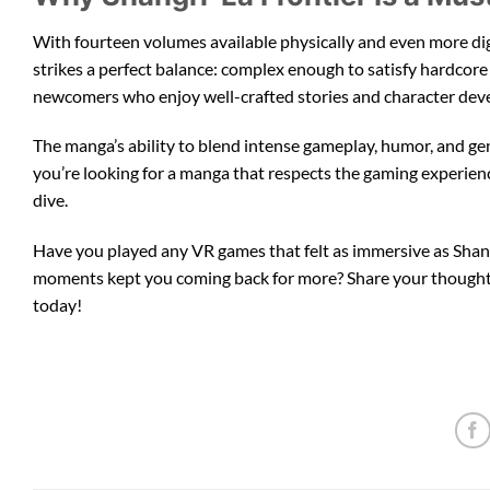
With fourteen volumes available physically and even more digit
strikes a perfect balance: complex enough to satisfy hardcore
newcomers who enjoy well-crafted stories and character de
The manga’s ability to blend intense gameplay, humor, and ge
you’re looking for a manga that respects the gaming experience
dive.
Have you played any VR games that felt as immersive as Shan
moments kept you coming back for more? Share your thoughts 
today!