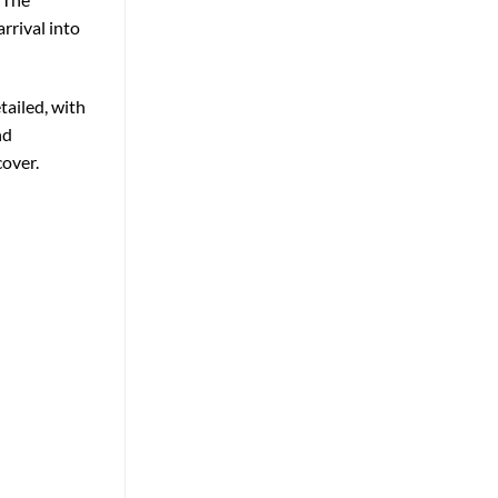
rrival into
tailed, with
nd
cover.