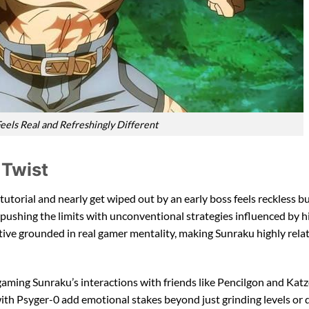
eels Real and Refreshingly Different
 Twist
 tutorial and nearly get wiped out by an early boss feels reckless bu
 pushing the limits with unconventional strategies influenced by h
tive grounded in real gamer mentality, making Sunraku highly relat
gaming Sunraku’s interactions with friends like Pencilgon and Katz
ith Psyger-0 add emotional stakes beyond just grinding levels or 