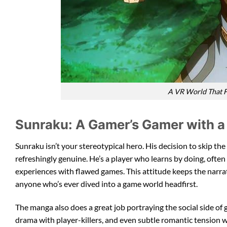
A VR World That F
Sunraku: A Gamer’s Gamer with a
Sunraku isn’t your stereotypical hero. His decision to skip the
refreshingly genuine. He’s a player who learns by doing, often
experiences with flawed games. This attitude keeps the narra
anyone who’s ever dived into a game world headfirst.
The manga also does a great job portraying the social side of 
drama with player-killers, and even subtle romantic tension w