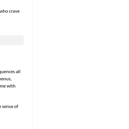
s who crave
quences all
menus,
game with
e sense of