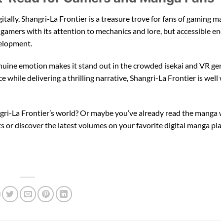
ally, Shangri-La Frontier is a treasure trove for fans of gaming ma
 gamers with its attention to mechanics and lore, but accessible e
velopment.
nuine emotion makes it stand out in the crowded isekai and VR gen
 while delivering a thrilling narrative, Shangri-La Frontier is well
gri-La Frontier’s world? Or maybe you’ve already read the manga
or discover the latest volumes on your favorite digital manga pl