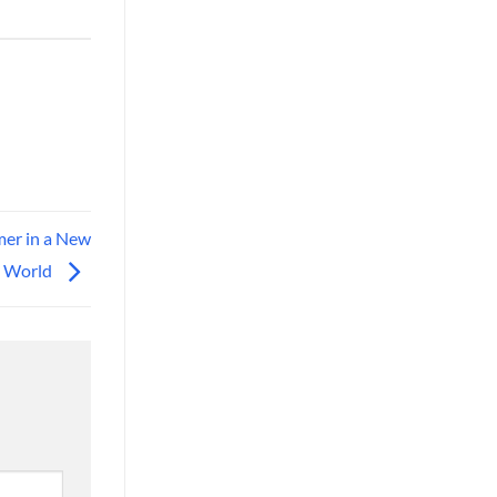
mer in a New
World