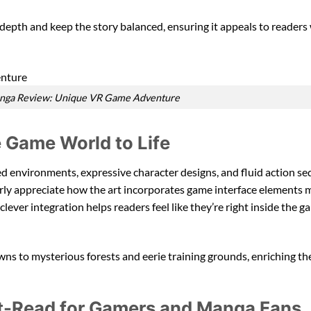
e depth and keep the story balanced, ensuring it appeals to reader
anga Review: Unique VR Game Adventure
 Game World to Life
ed environments, expressive character designs, and fluid action se
larly appreciate how the art incorporates game interface elements 
 clever integration helps readers feel like they’re right inside the 
owns to mysterious forests and eerie training grounds, enriching th
st-Read for Gamers and Manga Fans