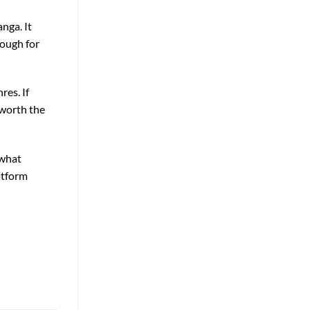
nga. It
nough for
res. If
 worth the
 what
atform