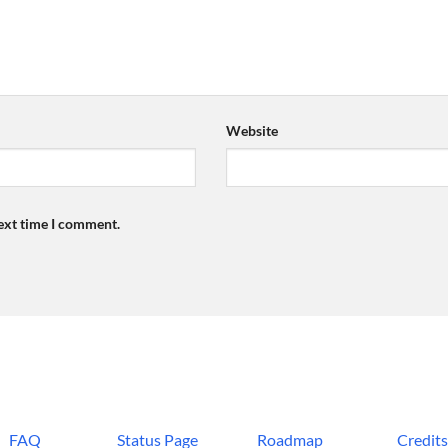
Website
next time I comment.
FAQ
Status Page
Roadmap
Credit