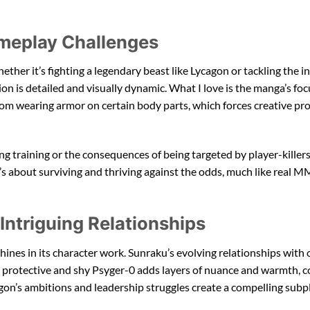
meplay Challenges
ether it’s fighting a legendary beast like Lycagon or tackling the i
tion is detailed and visually dynamic. What I love is the manga’s fo
from wearing armor on certain body parts, which forces creative pr
g training or the consequences of being targeted by player-killers
up it’s about surviving and thriving against the odds, much like rea
ntriguing Relationships
ines in its character work. Sunraku’s evolving relationships with 
he protective and shy Psyger-0 adds layers of nuance and warmth, c
on’s ambitions and leadership struggles create a compelling subpl