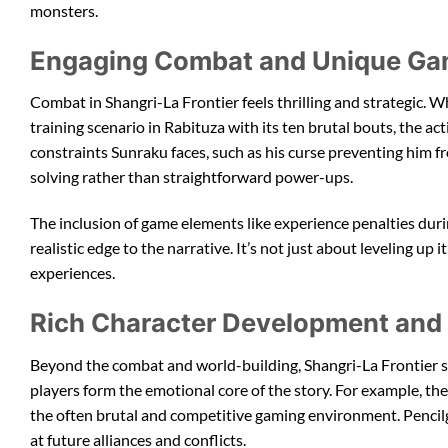
monsters.
Engaging Combat and Unique Ga
Combat in Shangri-La Frontier feels thrilling and strategic. Wh
training scenario in Rabituza with its ten brutal bouts, the ac
constraints Sunraku faces, such as his curse preventing him 
solving rather than straightforward power-ups.
The inclusion of game elements like experience penalties durin
realistic edge to the narrative. It’s not just about leveling 
experiences.
Rich Character Development and I
Beyond the combat and world-building, Shangri-La Frontier sh
players form the emotional core of the story. For example, t
the often brutal and competitive gaming environment. Pencilg
at future alliances and conflicts.