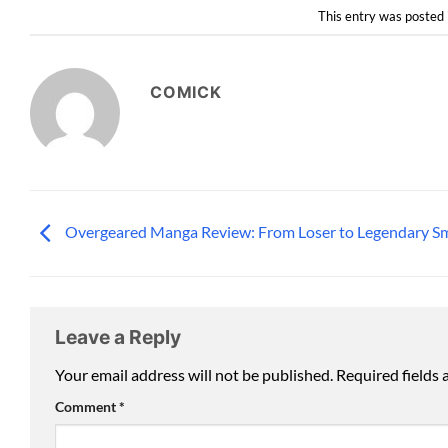
This entry was posted 
COMICK
Overgeared Manga Review: From Loser to Legendary S
Leave a Reply
Your email address will not be published.
Required fields
Comment
*