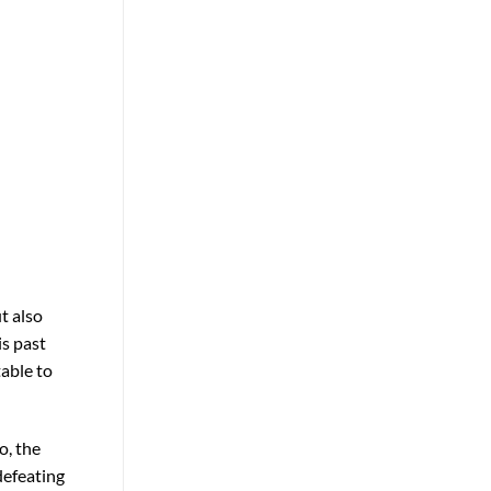
t also
is past
able to
o, the
defeating