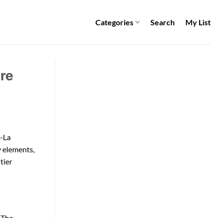
Categories
Search
My List
re
i-La
y elements,
tier
. The