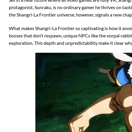
protagonist, Sunraku, is no ordinary gamer he thrives on tackl
the Shangri-La Frontier universe, however, signals a new chapt
What makes Shangri-La Frontier so captivating is how it avoid
bosses that don’t respawn, unique NPCs like the vorpal rabbit
exploration. This depth and unpredictability make it clear w