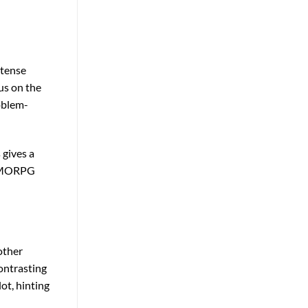
ntense
cus on the
oblem-
 gives a
l MMORPG
other
ontrasting
ot, hinting