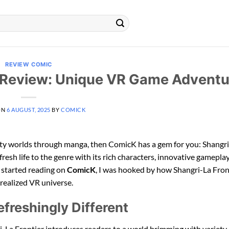
REVIEW COMIC
 Review: Unique VR Game Adventu
ON
6 AUGUST, 2025
BY
COMICK
lity worlds through manga, then ComicK has a gem for you: Shangr
 fresh life to the genre with its rich characters, innovative gamepla
I started reading on
ComicK
, I was hooked by how Shangri-La Fron
 realized VR universe.
freshingly Different
ri-La Frontier introduces readers to a world brimming with variety