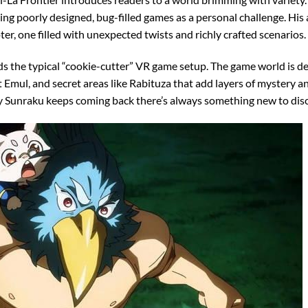
ing poorly designed, bug-filled games as a personal challenge. His a
er, one filled with unexpected twists and richly crafted scenarios.
s the typical “cookie-cutter” VR game setup. The game world is de
 Emul, and secret areas like Rabituza that add layers of mystery a
hy Sunraku keeps coming back there’s always something new to dis