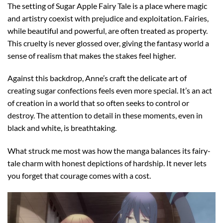
The setting of Sugar Apple Fairy Tale is a place where magic
and artistry coexist with prejudice and exploitation. Fairies,
while beautiful and powerful, are often treated as property.
This cruelty is never glossed over, giving the fantasy world a
sense of realism that makes the stakes feel higher.
Against this backdrop, Anne’s craft the delicate art of
creating sugar confections feels even more special. It’s an act
of creation in a world that so often seeks to control or
destroy. The attention to detail in these moments, even in
black and white, is breathtaking.
What struck me most was how the manga balances its fairy-
tale charm with honest depictions of hardship. It never lets
you forget that courage comes with a cost.