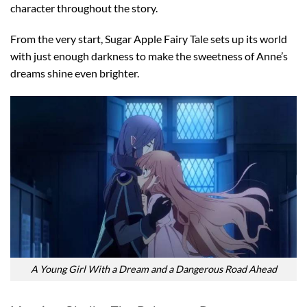
character throughout the story.
From the very start, Sugar Apple Fairy Tale sets up its world
with just enough darkness to make the sweetness of Anne’s
dreams shine even brighter.
A Young Girl With a Dream and a Dangerous Road Ahead