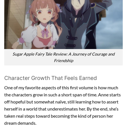
Sugar Apple Fairy Tale Review: A Journey of Courage and
Friendship
Character Growth That Feels Earned
One of my favorite aspects of this first volume is how much
the characters grow in such a short span of time. Anne starts
off hopeful but somewhat naïve, still learning how to assert
herself in a world that underestimates her. By the end, she’s
taken real steps toward becoming the kind of person her
dream demands.