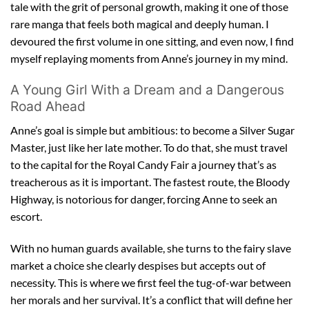
tale with the grit of personal growth, making it one of those
rare manga that feels both magical and deeply human. I
devoured the first volume in one sitting, and even now, I find
myself replaying moments from Anne’s journey in my mind.
A Young Girl With a Dream and a Dangerous
Road Ahead
Anne’s goal is simple but ambitious: to become a Silver Sugar
Master, just like her late mother. To do that, she must travel
to the capital for the Royal Candy Fair a journey that’s as
treacherous as it is important. The fastest route, the Bloody
Highway, is notorious for danger, forcing Anne to seek an
escort.
With no human guards available, she turns to the fairy slave
market a choice she clearly despises but accepts out of
necessity. This is where we first feel the tug-of-war between
her morals and her survival. It’s a conflict that will define her