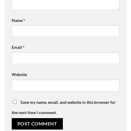
Name
*
Email
*
Website
Save my name, email, and website in this browser for
the next time I comment.