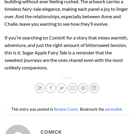
building without ever feeling rushed. The artwork carries a
timeless fairy-tale elegance, making each panel a joy to linger
over. And the relationships, especially between Anne and
Challe, leave you wanting to see how they’ll evolve.
If you’re searching on ComicK for a story that mixes warmth,
adventure, and just the right amount of bittersweet tension,
this is it. Sugar Apple Fairy Tale is a reminder that the
sweetest journeys are the ones shared even with the most
unlikely companions.
This entry was posted in
Review Comic
. Bookmark the
permalink
.
COMICK