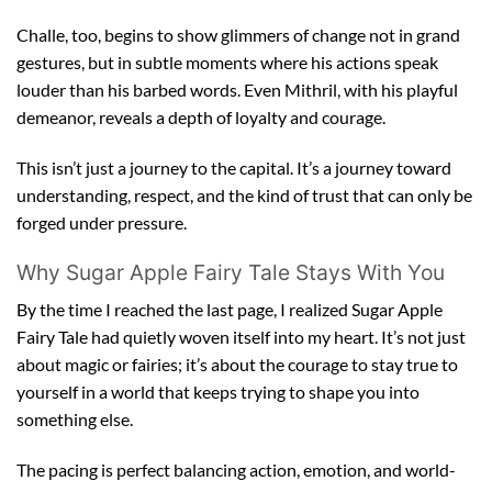
Challe, too, begins to show glimmers of change not in grand
gestures, but in subtle moments where his actions speak
louder than his barbed words. Even Mithril, with his playful
demeanor, reveals a depth of loyalty and courage.
This isn’t just a journey to the capital. It’s a journey toward
understanding, respect, and the kind of trust that can only be
forged under pressure.
Why Sugar Apple Fairy Tale Stays With You
By the time I reached the last page, I realized Sugar Apple
Fairy Tale had quietly woven itself into my heart. It’s not just
about magic or fairies; it’s about the courage to stay true to
yourself in a world that keeps trying to shape you into
something else.
The pacing is perfect balancing action, emotion, and world-