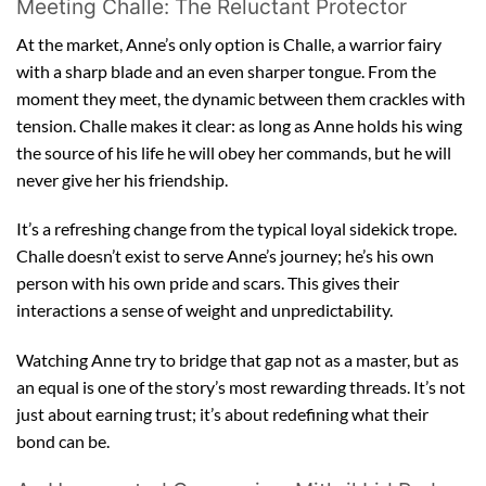
Meeting Challe: The Reluctant Protector
At the market, Anne’s only option is Challe, a warrior fairy
with a sharp blade and an even sharper tongue. From the
moment they meet, the dynamic between them crackles with
tension. Challe makes it clear: as long as Anne holds his wing
the source of his life he will obey her commands, but he will
never give her his friendship.
It’s a refreshing change from the typical loyal sidekick trope.
Challe doesn’t exist to serve Anne’s journey; he’s his own
person with his own pride and scars. This gives their
interactions a sense of weight and unpredictability.
Watching Anne try to bridge that gap not as a master, but as
an equal is one of the story’s most rewarding threads. It’s not
just about earning trust; it’s about redefining what their
bond can be.