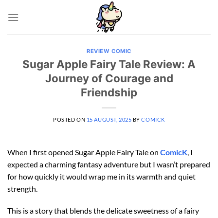
Skip
to
content
REVIEW COMIC
Sugar Apple Fairy Tale Review: A
Journey of Courage and
Friendship
POSTED ON
15 AUGUST, 2025
BY
COMICK
When I first opened Sugar Apple Fairy Tale on
ComicK
, I
expected a charming fantasy adventure but I wasn’t prepared
for how quickly it would wrap me in its warmth and quiet
strength.
This is a story that blends the delicate sweetness of a fairy