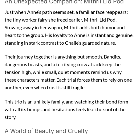
An Unexpected Companion: Mithril Lid Pod
Just when Anne’s path seems set, a familiar face reappears:
the tiny worker fairy she freed earlier, Mithril Lid Pod.
Stowing away in her wagon, Mithril adds both humor and
heart to the group. His loyalty to Anne is instant and genuine,
standing in stark contrast to Challe’s guarded nature.
Their journey together is anything but smooth. Bandits,
dangerous beasts, and a terrifying crow attack keep the
tension high, while small, quiet moments remind us why
these characters matter. Each trial forces them to rely on one
another, even when trust is still fragile.
This trio is an unlikely family, and watching their bond form
with all its bumps and hesitations feels like the soul of the
story.
A World of Beauty and Cruelty