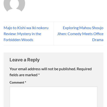
Majo to Kishi wa Iki nokoru
Exploring Mahou Shoujo
Review: Mystery in the
Jihen: Comedy Meets Office
Forbidden Woods
Drama
Leave a Reply
Your email address will not be published.
Required
fields are marked
*
Comment
*