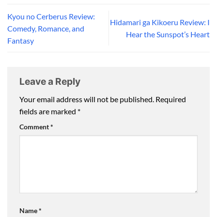
Kyou no Cerberus Review:
Hidamari ga Kikoeru Review: I
Comedy, Romance, and
Hear the Sunspot’s Heart
Fantasy
Leave a Reply
Your email address will not be published.
Required
fields are marked
*
Comment
*
Name
*