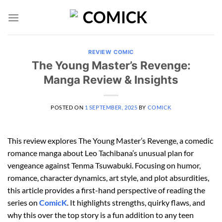
Skip
to
content
REVIEW COMIC
The Young Master’s Revenge:
Manga Review & Insights
POSTED ON
1 SEPTEMBER, 2025
BY
COMICK
This review explores The Young Master’s Revenge, a comedic
romance manga about Leo Tachibana’s unusual plan for
vengeance against Tenma Tsuwabuki. Focusing on humor,
romance, character dynamics, art style, and plot absurdities,
this article provides a first-hand perspective of reading the
series on
ComicK
. It highlights strengths, quirky flaws, and
why this over the top story is a fun addition to any teen