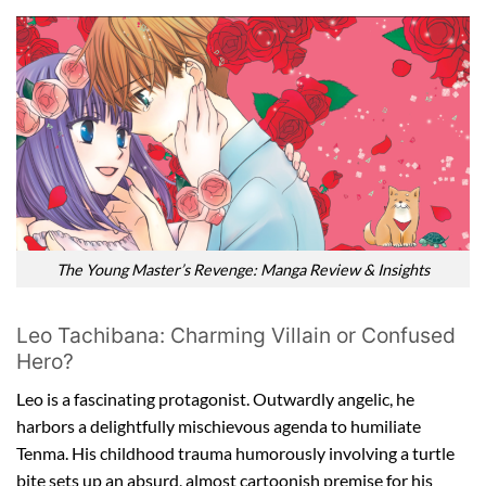
The Young Master’s Revenge: Manga Review & Insights
Leo Tachibana: Charming Villain or Confused
Hero?
Leo is a fascinating protagonist. Outwardly angelic, he
harbors a delightfully mischievous agenda to humiliate
Tenma. His childhood trauma humorously involving a turtle
bite sets up an absurd, almost cartoonish premise for his