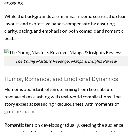
engaging.
While the backgrounds are minimal in some scenes, the clean
layouts and expressive panels compensate by ensuring
clarity, pacing, and emphasis on both comedic and romantic
beats.
The Young Master’s Revenge: Manga & Insights Review
Humor, Romance, and Emotional Dynamics
Humor is abundant, often stemming from Leo’s absurd
revenge plans clashing with real-world complications. The
story excels at balancing ridiculousness with moments of
genuine charm.
Romantic tension develops gradually, keeping the audience