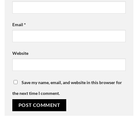
Email
*
Website
Save my name, email, and website in this browser for
the next time I comment.