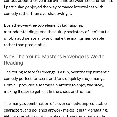
curious about the eventual dynamic between Leo and Tenma.
I particularly enjoyed the way romance intertwines with
comedy rather than overshadowing it.
Even the over-the-top elements kidnapping,
misunderstandings, and the quirky backstory of Leo’s turtle
phobia add personality and make the manga memorable
rather than predictable.
Why The Young Master’s Revenge Is Worth
Reading
The Young Master’s Revenge is a fun, over the top romantic
comedy perfect for teens and fans of quirky shojo manga.
ComicK provides a seamless platform to enjoy the story,
making it easy to get lost in the chaos and humor.
The manga’s combination of clever comedy, unpredictable
characters, and polished artwork makes it highly engaging.
While some plot points are absurd, they contribute to the