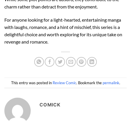
charm rather than detract from the enjoyment.
For anyone looking for a light-hearted, entertaining manga
with laughs, romance, and a hint of mischief, this series is a
delightful choice and worth exploring for its unique take on
revenge and romance.
This entry was posted in
Review Comic
. Bookmark the
permalink
.
COMICK