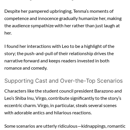
Despite her pampered upbringing, Tenma’s moments of
competence and innocence gradually humanize her, making
the audience sympathize with her rather than just laugh at
her.
I found her interactions with Leo to be a highlight of the
story; the push-and-pull of their relationship drives the
narrative forward and keeps readers invested in both
romance and comedy.
Supporting Cast and Over-the-Top Scenarios
Characters like the student council president Barazono and
Leo’s Shiba Inu, Virgo, contribute significantly to the story’s
eccentric charm. Virgo, in particular, steals several scenes
with adorable antics and hilarious reactions.
Some scenarios are utterly ridiculous—kidnappings, romantic