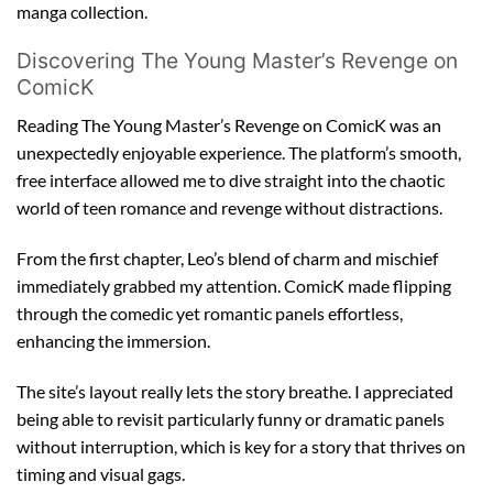
manga collection.
Discovering The Young Master’s Revenge on
ComicK
Reading The Young Master’s Revenge on ComicK was an
unexpectedly enjoyable experience. The platform’s smooth,
free interface allowed me to dive straight into the chaotic
world of teen romance and revenge without distractions.
From the first chapter, Leo’s blend of charm and mischief
immediately grabbed my attention. ComicK made flipping
through the comedic yet romantic panels effortless,
enhancing the immersion.
The site’s layout really lets the story breathe. I appreciated
being able to revisit particularly funny or dramatic panels
without interruption, which is key for a story that thrives on
timing and visual gags.