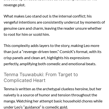
revenge plot.
What makes Leo stand out is the internal conflict; his
vengeful intentions are consistently undercut by moments of
genuine care and charm, leaving the reader unsure whether
to root for him or scold him.
This complexity adds layers to the story, making Leo more
than just a “revenge-driven teen.” ComicK’s format, with its
crisp panels and clean art, highlights his expressions
perfectly, amplifying both comedic and emotional beats.
Tenma Tsuwabuki: From Target to
Complicated Heart
Tenma is written as the archetypal clueless heroine, but her
naivety is a source of humor and tension throughout the
manga. Watching her attempt basic household chores while
under Leo’s “guidance” is comedic gold.