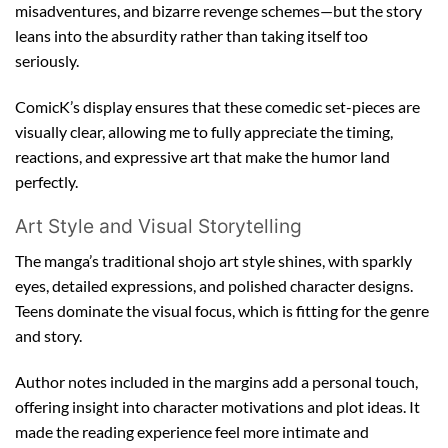
misadventures, and bizarre revenge schemes—but the story
leans into the absurdity rather than taking itself too
seriously.
ComicK’s display ensures that these comedic set-pieces are
visually clear, allowing me to fully appreciate the timing,
reactions, and expressive art that make the humor land
perfectly.
Art Style and Visual Storytelling
The manga’s traditional shojo art style shines, with sparkly
eyes, detailed expressions, and polished character designs.
Teens dominate the visual focus, which is fitting for the genre
and story.
Author notes included in the margins add a personal touch,
offering insight into character motivations and plot ideas. It
made the reading experience feel more intimate and